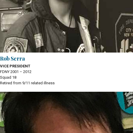
Rob Serra
VICE PRESIDENT
FDNY 2001 – 2012
Squad 18
Retired from 9/11 related illness