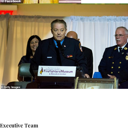
Executive Team