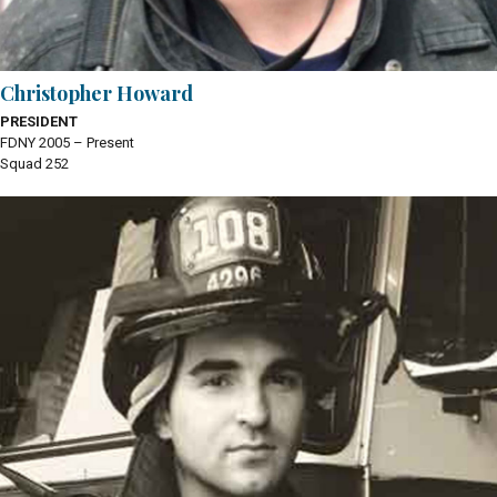
Christopher Howard
PRESIDENT
FDNY 2005 – Present
Squad 252