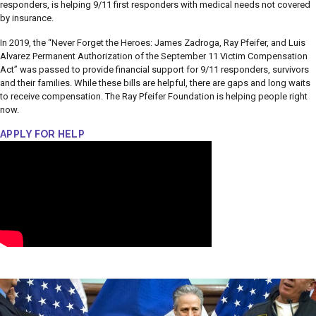
responders, is helping 9/11 first responders with medical needs not covered
by insurance.
In 2019, the “Never Forget the Heroes: James Zadroga, Ray Pfeifer, and Luis
Alvarez Permanent Authorization of the September 11 Victim Compensation
Act” was passed to provide financial support for 9/11 responders, survivors
and their families. While these bills are helpful, there are gaps and long waits
to receive compensation. The Ray Pfeifer Foundation is helping people right
now.
APPLY FOR HELP