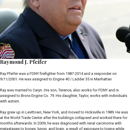
Raymond J. Pfeifer
Ray Pfeifer was a FDNY firefighter from 1987-2014 and a responder on
9/11/2001. He was assigned to Engine 40 / Ladder 35 in Manhattan.
Ray was married to Caryn. His son, Terence, also works for FDNY and is
assigned to Bronx Engine Co. 79. His daughter, Taylor, works with individuals
with autism.
Ray grew up in Levittown, New York, and moved to Hicksville in 1989. He was
at the World Trade Center after the buildings collapsed and worked there for
months afterwards. In 2009, he was diagnosed with renal carcinoma with
metastases to bones, lungs, and brain, a result of exposure to toxins while