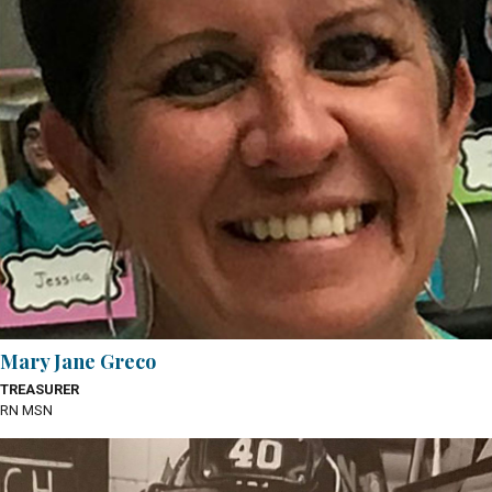
Mary Jane Greco
TREASURER
RN MSN