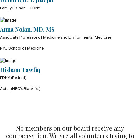
Dominique I. Joseph
Family Liaison – FDNY
Anna Nolan, MD, MS
Associate Professor of Medicine and Environmental Medicine
NYU School of Medicine
Hisham Tawfiq
FDNY (Retired)
Actor (NBC’s Blacklist)
No members on our board receive any
compensation. We are all volunteers trying to