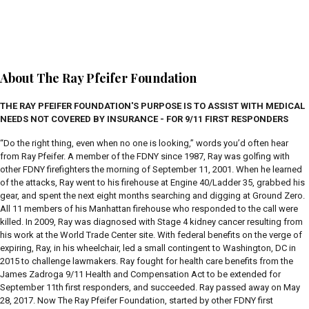
About The Ray Pfeifer Foundation
THE RAY PFEIFER FOUNDATION'S PURPOSE IS TO ASSIST WITH MEDICAL
NEEDS NOT COVERED BY INSURANCE - FOR 9/11 FIRST RESPONDERS
“Do the right thing, even when no one is looking,” words you’d often hear
from Ray Pfeifer. A member of the FDNY since 1987, Ray was golfing with
other FDNY firefighters the morning of September 11, 2001. When he learned
of the attacks, Ray went to his firehouse at Engine 40/Ladder 35, grabbed his
gear, and spent the next eight months searching and digging at Ground Zero.
All 11 members of his Manhattan firehouse who responded to the call were
killed. In 2009, Ray was diagnosed with Stage 4 kidney cancer resulting from
his work at the World Trade Center site. With federal benefits on the verge of
expiring, Ray, in his wheelchair, led a small contingent to Washington, DC in
2015 to challenge lawmakers. Ray fought for health care benefits from the
James Zadroga 9/11 Health and Compensation Act to be extended for
September 11th first responders, and succeeded. Ray passed away on May
28, 2017. Now The Ray Pfeifer Foundation, started by other FDNY first