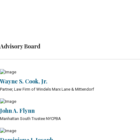
Advisory Board
Wayne S. Cook, Jr.
Partner, Law Firm of Windels Marx Lane & Mittendorf
John A. Flynn
Manhattan South Trustee NYCPBA