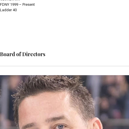
FDNY 1999 – Present
Ladder 40
Board of Directors