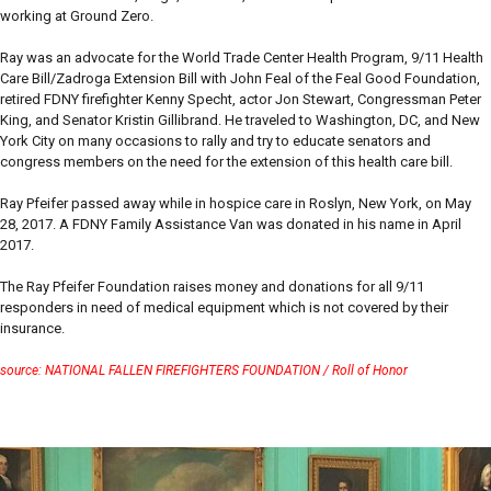
working at Ground Zero.
Ray was an advocate for the World Trade Center Health Program, 9/11 Health
Care Bill/Zadroga Extension Bill with John Feal of the Feal Good Foundation,
retired FDNY firefighter Kenny Specht, actor Jon Stewart, Congressman Peter
King, and Senator Kristin Gillibrand. He traveled to Washington, DC, and New
York City on many occasions to rally and try to educate senators and
congress members on the need for the extension of this health care bill.
Ray Pfeifer passed away while in hospice care in Roslyn, New York, on May
28, 2017. A FDNY Family Assistance Van was donated in his name in April
2017.
The Ray Pfeifer Foundation raises money and donations for all 9/11
responders in need of medical equipment which is not covered by their
insurance.
source: NATIONAL FALLEN FIREFIGHTERS FOUNDATION / Roll of Honor