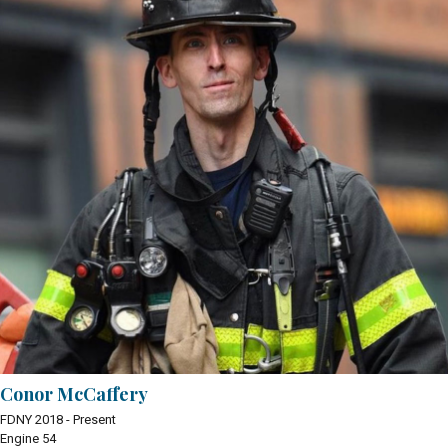
Conor McCaffery
FDNY 2018 - Present
Engine 54