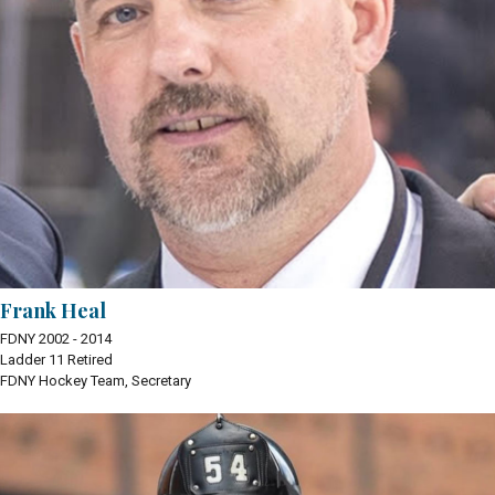
Frank Heal
FDNY 2002 - 2014
Ladder 11 Retired
FDNY Hockey Team, Secretary