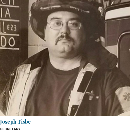
Joseph Tisbe
SECRETARY