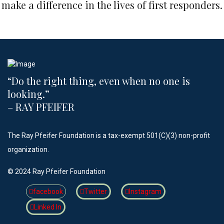
make a difference in the lives of first responders.
“Do the right thing, even when no one is
looking.”​
– RAY PFEIFER
The Ray Pfeifer Foundation is a tax-exempt 501(C)(3) non-profit
organization.
©️ 2024 Ray Pfeifer Foundation
facebook
Twitter
Instagram
Linked In