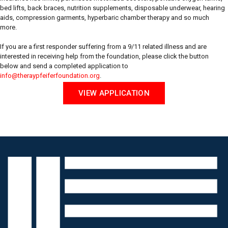
bed lifts, back braces, nutrition supplements, disposable underwear, hearing
aids, compression garments, hyperbaric chamber therapy and so much
more.
If you are a first responder suffering from a 9/11 related illness and are
interested in receiving help from the foundation, please click the button
below and send a completed application to
info@theraypfeiferfoundation.org
.
VIEW APPLICATION