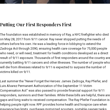
Putting Our First Responders First
The foundation was established in memory of Ray, a NYC firefighter who died
on May 28, 2017 from 9/11 cancer. Ray never stopped putting the needs of
others before his own. He was a leading force in lobbying to extend the
Zadroga Act through 2090, ensuring health care coverage for 75,000 people
who need, or will need, treatment for health conditions developed as a direct
result of 9/11 exposure. Thousands of first responders around the country are
currently battling 9/11 cancers and other illnesses. The number of people who
will die from illnesses related to 9/11 is expected to surpass the number of
victims killed on 9/11.
Last summer the “Never Forget the Heroes: James Zadroga, Ray Pfeifer, and
Luis Alvarez Permanent Authorization of the September 11 Victim
Compensation Act” was also passed to provide financial support for 9/11
responders, survivors and their families. While these bills are helpful, there are
gaps and long waits to received compensation. The Ray Pfeifer Foundation is
helping people right now. RPF provides home health and hospice care when
insurance has limits, purchases motorized scooters, portable oxygen tanks,