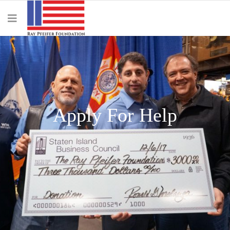
Apply For Help