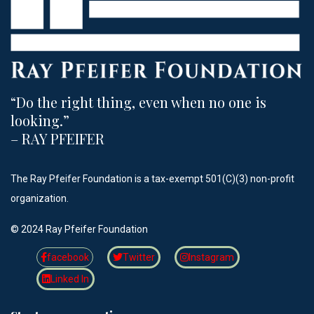
“Do the right thing, even when no one is
looking.”​
– RAY PFEIFER
The Ray Pfeifer Foundation is a tax-exempt 501(C)(3) non-profit
organization.
©️ 2024 Ray Pfeifer Foundation
facebook
Twitter
Instagram
Linked In